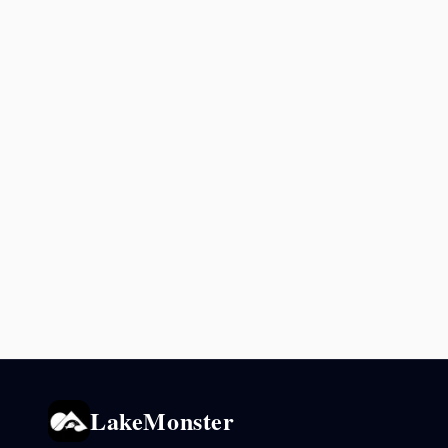
LakeMonster