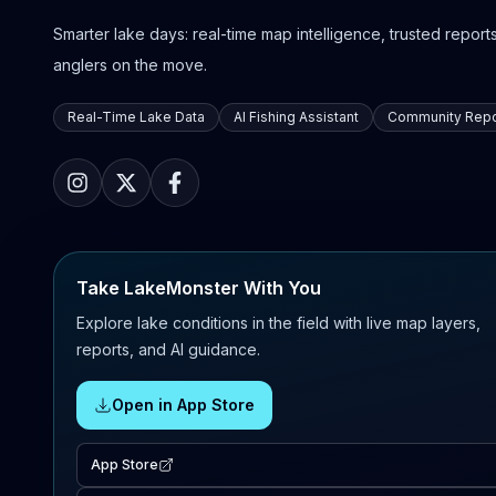
Smarter lake days: real-time map intelligence, trusted reports,
anglers on the move.
Real-Time Lake Data
AI Fishing Assistant
Community Repo
Take LakeMonster With You
Explore lake conditions in the field with live map layers,
reports, and AI guidance.
Open in App Store
App Store