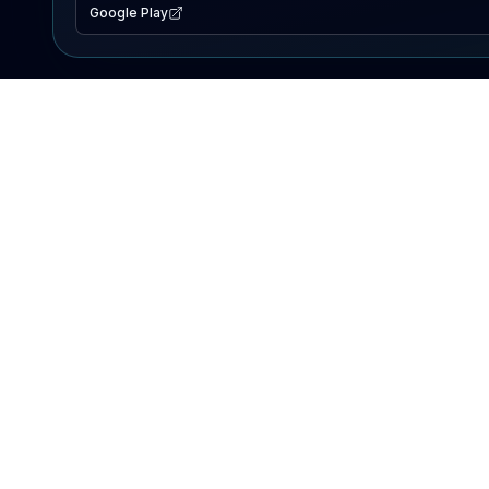
Google Play
EXPLORE
Lake Map
Fishing Reports
Events
Search Lakes
PRODUCT
AI Assistant
Premium
Advertise