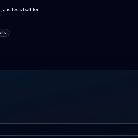
 and tools built for
rts