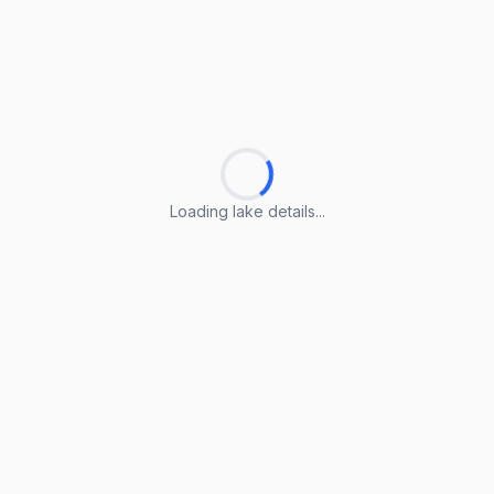
Loading lake details...
Loading lake details...