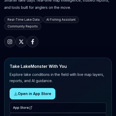
Smarter lake days: real-time map intelligence, trusted reports,
and tools built for anglers on the move.
Real-Time Lake Data
AI Fishing Assistant
Community Reports
Take LakeMonster With You
Explore lake conditions in the field with live map layers,
reports, and AI guidance.
Open in App Store
App Store