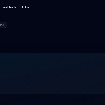
 and tools built for
rts