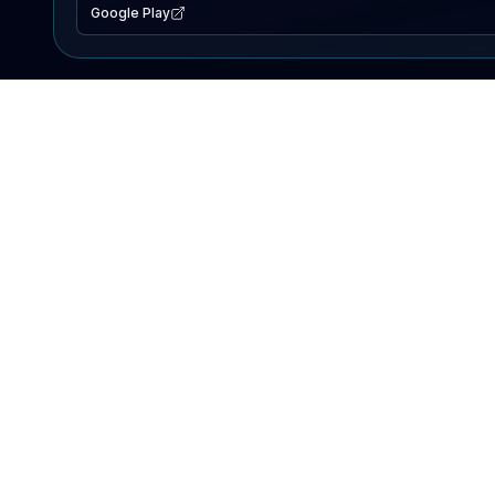
Google Play
EXPLORE
Lake Map
Fishing Reports
Events
Search Lakes
PRODUCT
AI Assistant
Premium
Advertise