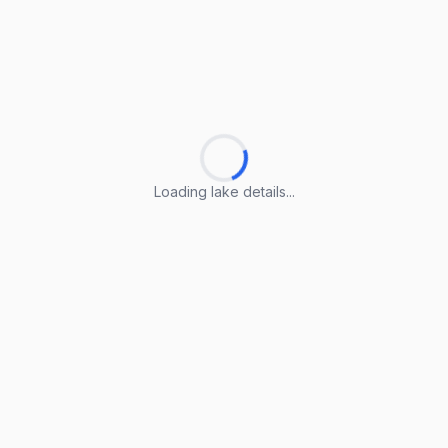
Loading lake details...
Loading lake details...