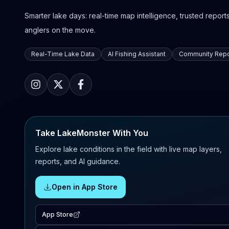
Smarter lake days: real-time map intelligence, trusted reports,
anglers on the move.
Real-Time Lake Data
AI Fishing Assistant
Community Repo
Take LakeMonster With You
Explore lake conditions in the field with live map layers,
reports, and AI guidance.
Open in App Store
App Store