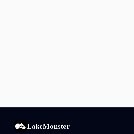
LakeMonster