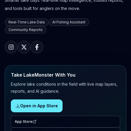
Smarter lake days: real-time map intelligence, trusted reports,
and tools built for anglers on the move.
Real-Time Lake Data
AI Fishing Assistant
Community Reports
Take LakeMonster With You
Explore lake conditions in the field with live map layers,
reports, and AI guidance.
Open in App Store
App Store