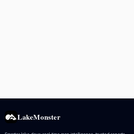
LakeMonster