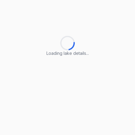
Loading lake details...
Loading lake details...