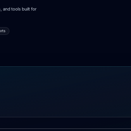
 and tools built for
rts