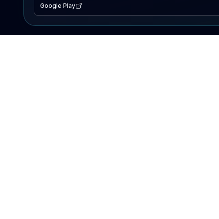
Google Play
EXPLORE
Lake Map
Fishing Reports
Events
Search Lakes
PRODUCT
AI Assistant
Premium
Advertise