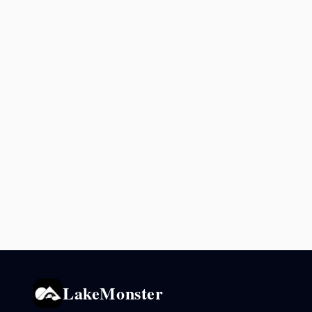
LakeMonster