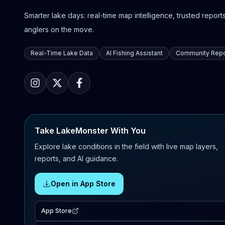
Smarter lake days: real-time map intelligence, trusted reports,
anglers on the move.
Real-Time Lake Data
AI Fishing Assistant
Community Repo
Take LakeMonster With You
Explore lake conditions in the field with live map layers,
reports, and AI guidance.
Open in App Store
App Store