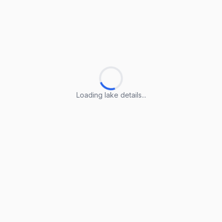
Loading lake details...
Loading lake details...