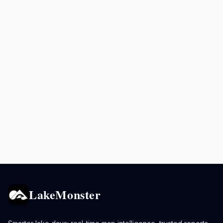
LakeMonster