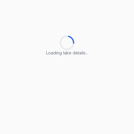
Loading lake details...
Loading lake details...