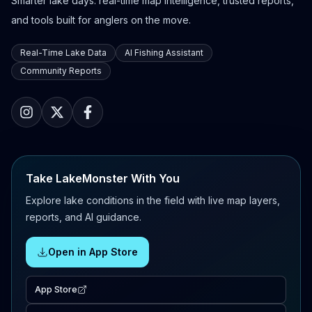
Smarter lake days: real-time map intelligence, trusted reports,
and tools built for anglers on the move.
Real-Time Lake Data
AI Fishing Assistant
Community Reports
Take LakeMonster With You
Explore lake conditions in the field with live map layers,
reports, and AI guidance.
Open in App Store
App Store