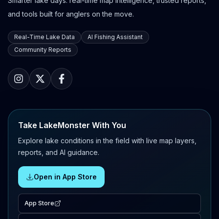
Smarter lake days: real-time map intelligence, trusted reports,
and tools built for anglers on the move.
Real-Time Lake Data
AI Fishing Assistant
Community Reports
Take LakeMonster With You
Explore lake conditions in the field with live map layers,
reports, and AI guidance.
Open in App Store
App Store