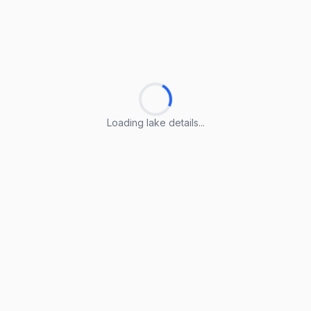
Loading lake details...
Loading lake details...