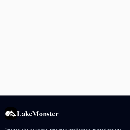
LakeMonster