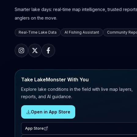
Smarter lake days: real-time map intelligence, trusted reports,
anglers on the move.
Real-Time Lake Data
AI Fishing Assistant
Community Repo
Take LakeMonster With You
Explore lake conditions in the field with live map layers,
reports, and AI guidance.
Open in App Store
App Store