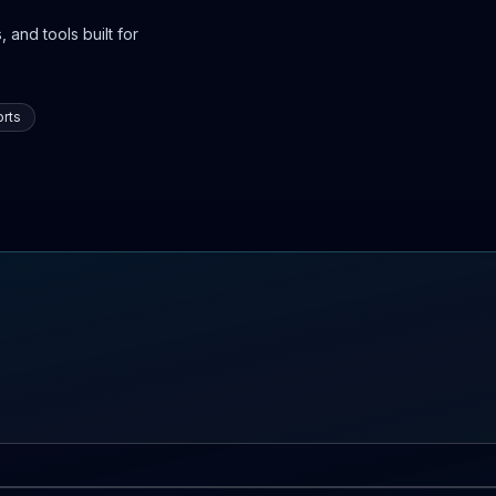
 and tools built for
rts