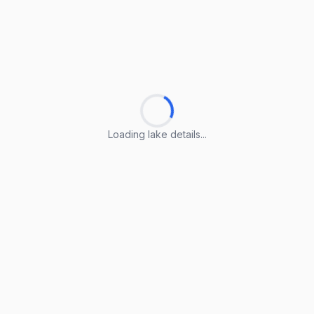
Loading lake details...
Loading lake details...