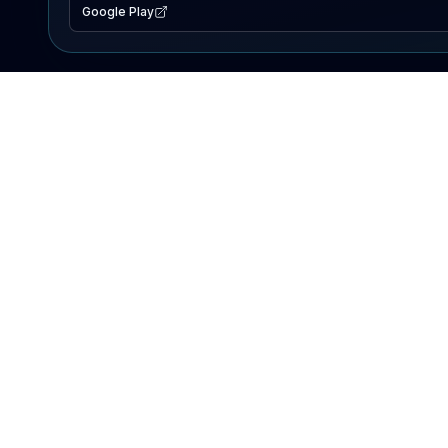
Google Play
EXPLORE
Lake Map
Fishing Reports
Events
Search Lakes
PRODUCT
AI Assistant
Premium
Advertise