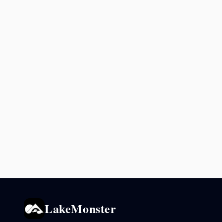
LakeMonster