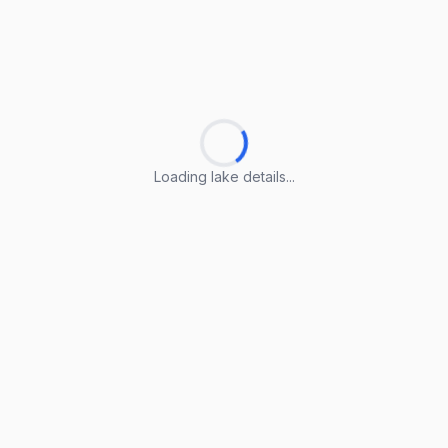
Loading lake details...
Loading lake details...