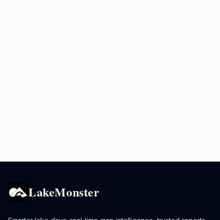
LakeMonster