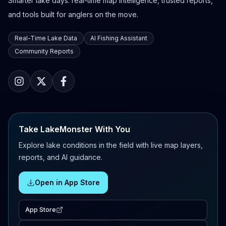
Smarter lake days: real-time map intelligence, trusted reports,
and tools built for anglers on the move.
Real-Time Lake Data
AI Fishing Assistant
Community Reports
Take LakeMonster With You
Explore lake conditions in the field with live map layers,
reports, and AI guidance.
Open in App Store
App Store