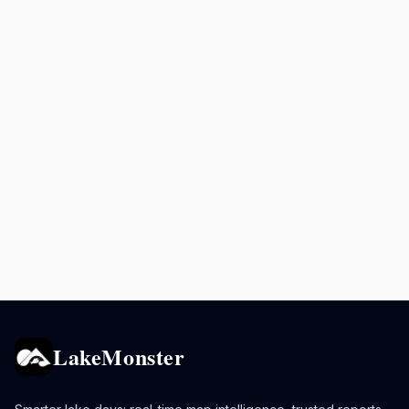
LakeMonster