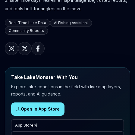
Smarter lake days: real-time map intelligence, trusted reports,
and tools built for anglers on the move.
Real-Time Lake Data
AI Fishing Assistant
Community Reports
Take LakeMonster With You
Explore lake conditions in the field with live map layers,
reports, and AI guidance.
Open in App Store
App Store