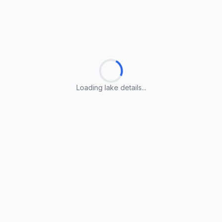
Loading lake details...
Loading lake details...