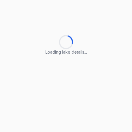
Loading lake details...
Loading lake details...