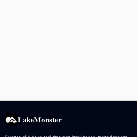
LakeMonster