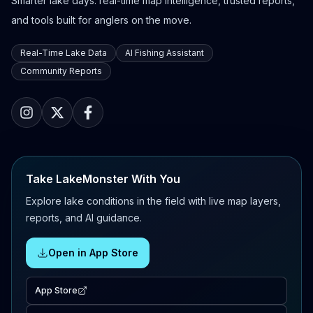
Smarter lake days: real-time map intelligence, trusted reports,
and tools built for anglers on the move.
Real-Time Lake Data
AI Fishing Assistant
Community Reports
Take LakeMonster With You
Explore lake conditions in the field with live map layers,
reports, and AI guidance.
Open in App Store
App Store