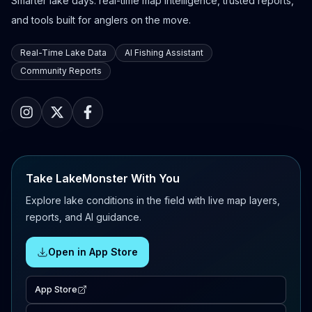
Smarter lake days: real-time map intelligence, trusted reports,
and tools built for anglers on the move.
Real-Time Lake Data
AI Fishing Assistant
Community Reports
Take LakeMonster With You
Explore lake conditions in the field with live map layers,
reports, and AI guidance.
Open in App Store
App Store