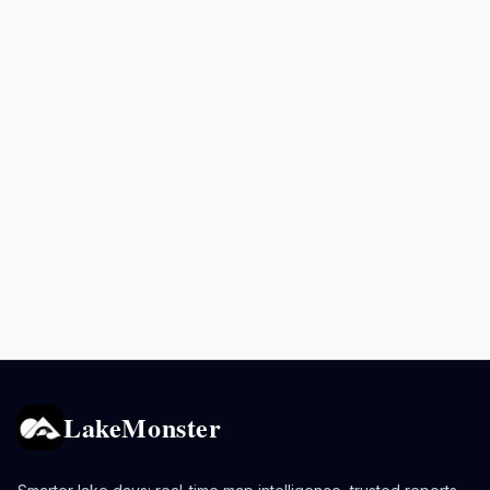
LakeMonster