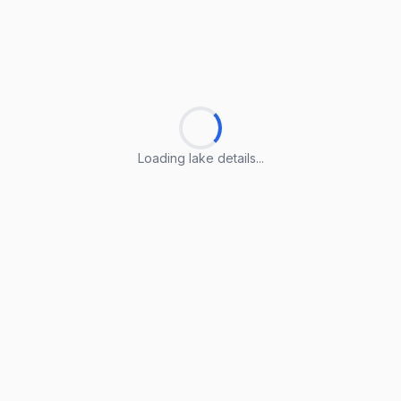
Loading lake details...
Loading lake details...