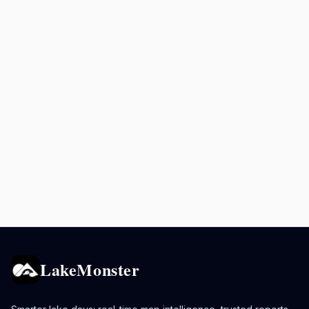
LakeMonster