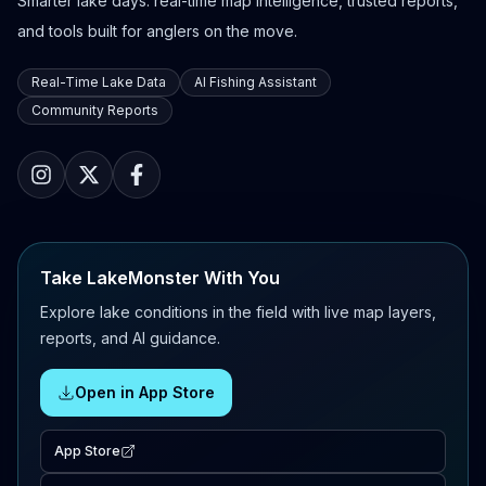
Smarter lake days: real-time map intelligence, trusted reports,
and tools built for anglers on the move.
Real-Time Lake Data
AI Fishing Assistant
Community Reports
Take LakeMonster With You
Explore lake conditions in the field with live map layers,
reports, and AI guidance.
Open in App Store
App Store