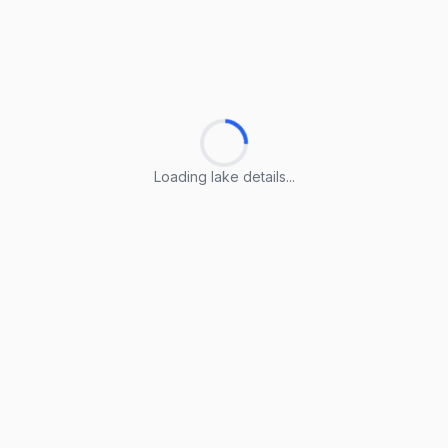
Loading lake details...
Loading lake details...