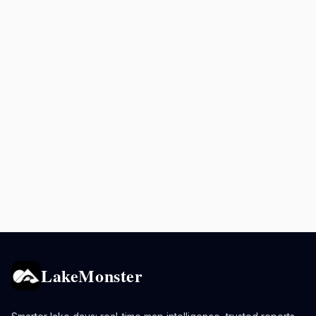
LakeMonster