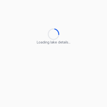
Loading lake details...
Loading lake details...