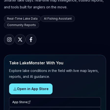
Smarter lake days: real-time map intelligence, trusted reports,
and tools built for anglers on the move.
Real-Time Lake Data
AI Fishing Assistant
Community Reports
Take LakeMonster With You
Explore lake conditions in the field with live map layers,
reports, and AI guidance.
Open in App Store
App Store