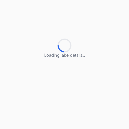
Loading lake details...
Loading lake details...