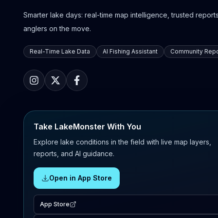
Smarter lake days: real-time map intelligence, trusted reports,
anglers on the move.
Real-Time Lake Data
AI Fishing Assistant
Community Repo
Take LakeMonster With You
Explore lake conditions in the field with live map layers,
reports, and AI guidance.
Open in App Store
App Store