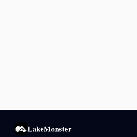
LakeMonster