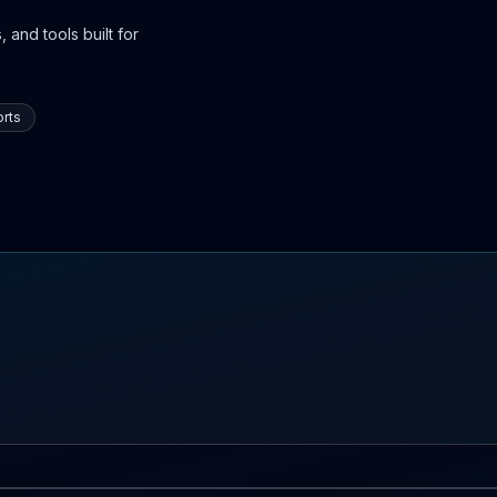
 and tools built for
rts