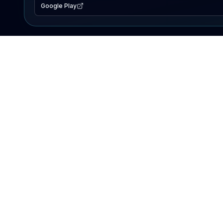
Google Play
EXPLORE
Lake Map
Fishing Reports
Events
Search Lakes
PRODUCT
AI Assistant
Premium
Advertise