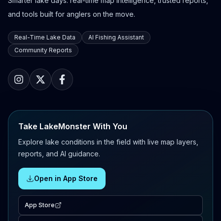
Smarter lake days: real-time map intelligence, trusted reports,
and tools built for anglers on the move.
Real-Time Lake Data
AI Fishing Assistant
Community Reports
Take LakeMonster With You
Explore lake conditions in the field with live map layers,
reports, and AI guidance.
Open in App Store
App Store