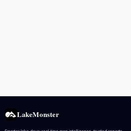
LakeMonster