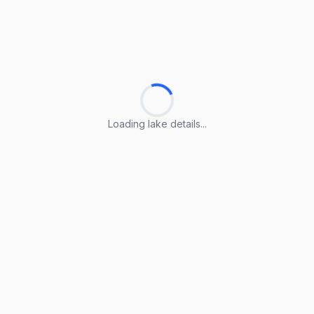
Loading lake details...
Loading lake details...