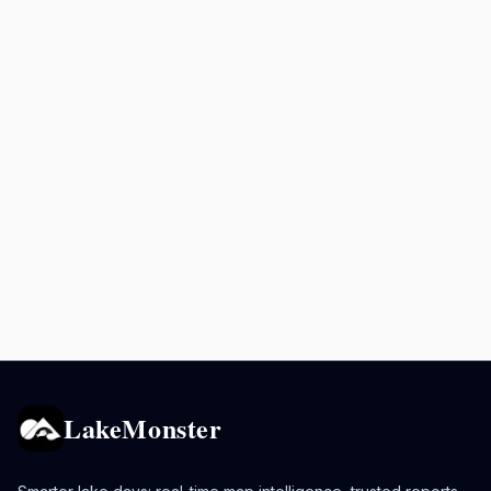
LakeMonster