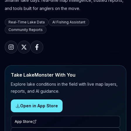
Smarter lake days: real-time map intelligence, trusted reports,
and tools built for anglers on the move.
Real-Time Lake Data
AI Fishing Assistant
Community Reports
Take LakeMonster With You
Explore lake conditions in the field with live map layers,
reports, and AI guidance.
Open in App Store
App Store