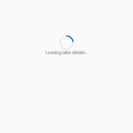
Loading lake details...
Loading lake details...