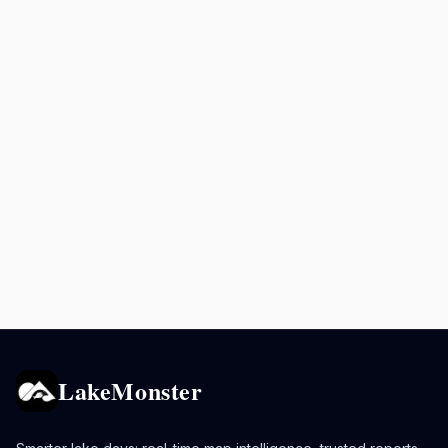
LakeMonster