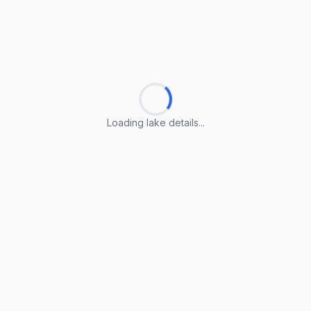
Loading lake details...
Loading lake details...