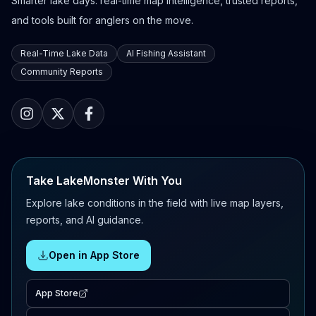
Smarter lake days: real-time map intelligence, trusted reports,
and tools built for anglers on the move.
Real-Time Lake Data
AI Fishing Assistant
Community Reports
Take LakeMonster With You
Explore lake conditions in the field with live map layers,
reports, and AI guidance.
Open in App Store
App Store