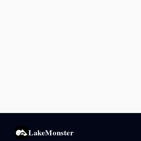
LakeMonster