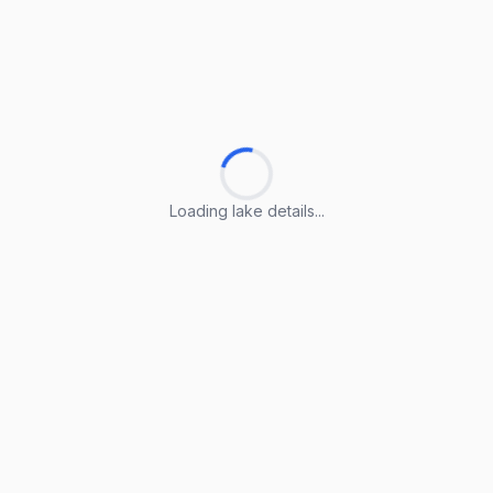
Loading lake details...
Loading lake details...