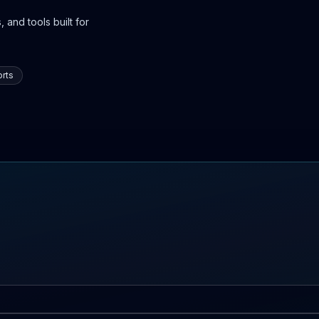
 and tools built for
rts