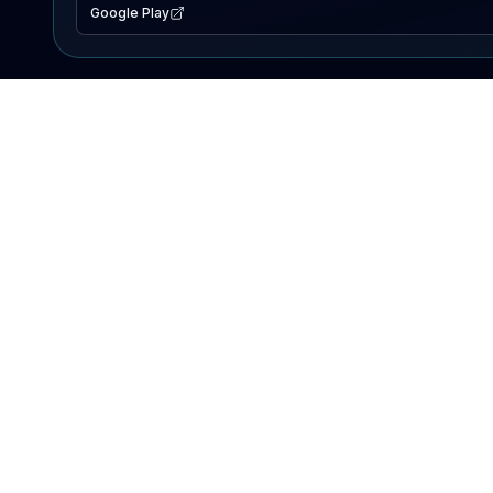
Google Play
EXPLORE
Lake Map
Fishing Reports
Events
Search Lakes
PRODUCT
AI Assistant
Premium
Advertise