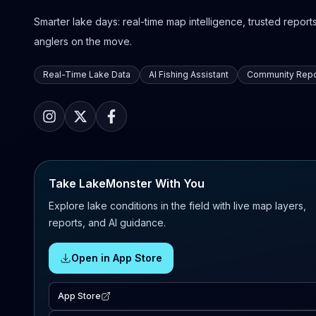
Smarter lake days: real-time map intelligence, trusted reports,
anglers on the move.
Real-Time Lake Data
AI Fishing Assistant
Community Repo
Take LakeMonster With You
Explore lake conditions in the field with live map layers,
reports, and AI guidance.
Open in App Store
App Store