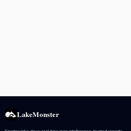
LakeMonster