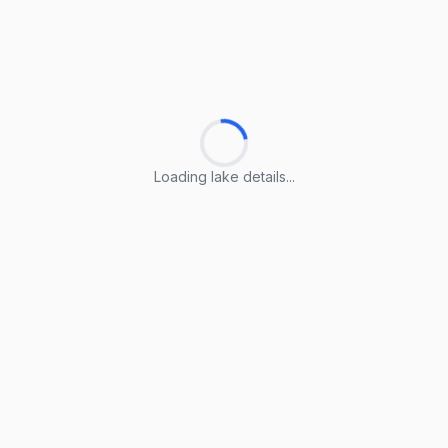
Loading lake details...
Loading lake details...