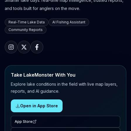
Smarter lake days: real-time map intelligence, trusted reports,
and tools built for anglers on the move.
Real-Time Lake Data
AI Fishing Assistant
Community Reports
Take LakeMonster With You
Explore lake conditions in the field with live map layers,
reports, and AI guidance.
Open in App Store
App Store