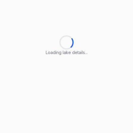
Loading lake details...
Loading lake details...