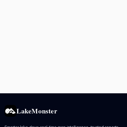
LakeMonster