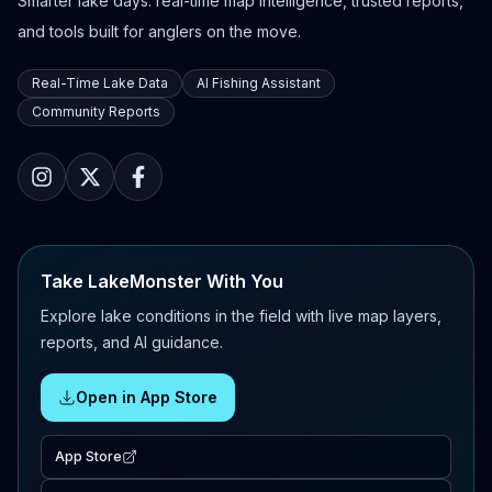
Smarter lake days: real-time map intelligence, trusted reports,
and tools built for anglers on the move.
Real-Time Lake Data
AI Fishing Assistant
Community Reports
Take LakeMonster With You
Explore lake conditions in the field with live map layers,
reports, and AI guidance.
Open in App Store
App Store