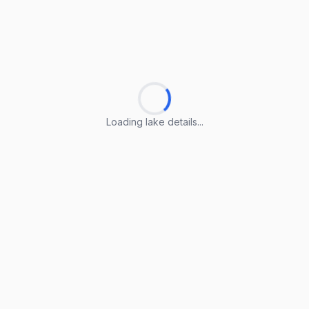
Loading lake details...
Loading lake details...