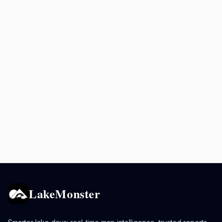
LakeMonster