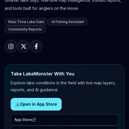
Smarter lake days: real-time map intelligence, trusted reports,
and tools built for anglers on the move.
Real-Time Lake Data
AI Fishing Assistant
Community Reports
Take LakeMonster With You
Explore lake conditions in the field with live map layers,
reports, and AI guidance.
Open in App Store
App Store