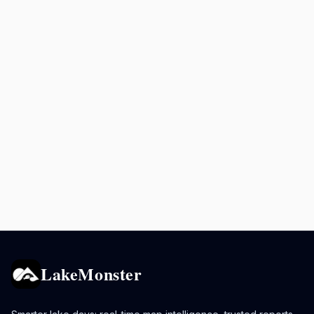
LakeMonster