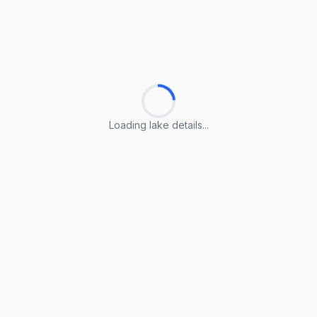
Loading lake details...
Loading lake details...