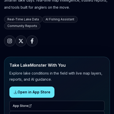
Smarter lake days: real-time map intelligence, trusted reports,
and tools built for anglers on the move.
Real-Time Lake Data
AI Fishing Assistant
Community Reports
Take LakeMonster With You
Explore lake conditions in the field with live map layers,
reports, and AI guidance.
Open in App Store
App Store