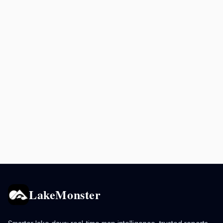
LakeMonster