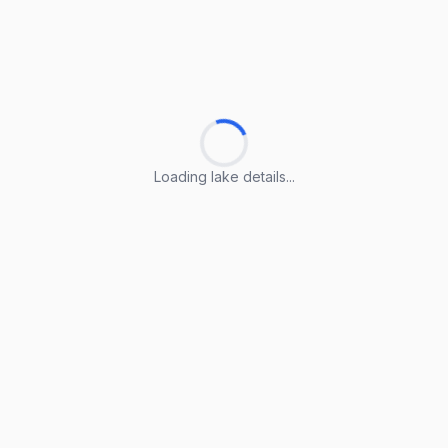
Loading lake details...
Loading lake details...