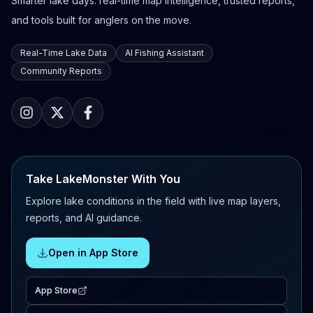
Smarter lake days: real-time map intelligence, trusted reports,
and tools built for anglers on the move.
Real-Time Lake Data
AI Fishing Assistant
Community Reports
Take LakeMonster With You
Explore lake conditions in the field with live map layers,
reports, and AI guidance.
Open in App Store
App Store