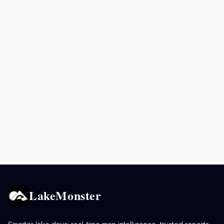
LakeMonster