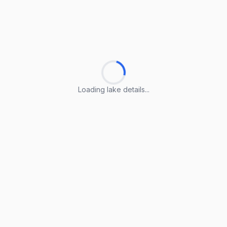
Loading lake details...
Loading lake details...