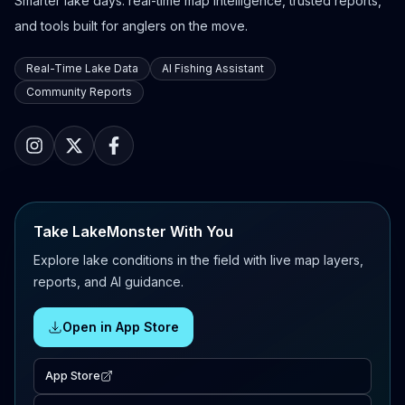
Smarter lake days: real-time map intelligence, trusted reports,
and tools built for anglers on the move.
Real-Time Lake Data
AI Fishing Assistant
Community Reports
Take LakeMonster With You
Explore lake conditions in the field with live map layers,
reports, and AI guidance.
Open in App Store
App Store