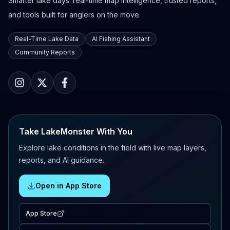
Smarter lake days: real-time map intelligence, trusted reports,
and tools built for anglers on the move.
Real-Time Lake Data
AI Fishing Assistant
Community Reports
Take LakeMonster With You
Explore lake conditions in the field with live map layers,
reports, and AI guidance.
Open in App Store
App Store