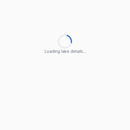
Loading lake details...
Loading lake details...