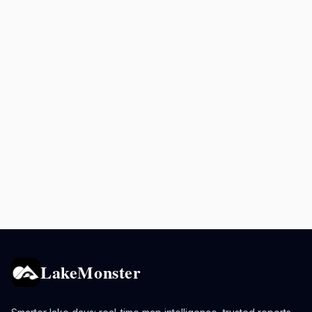
LakeMonster