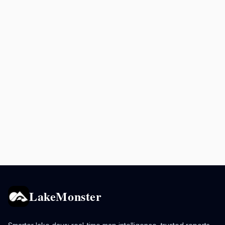
LakeMonster