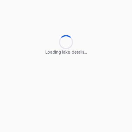
Loading lake details...
Loading lake details...