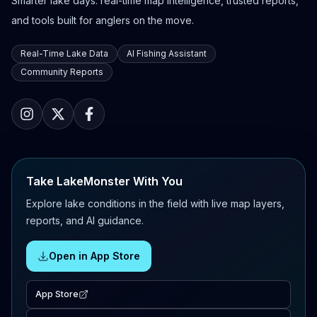
Smarter lake days: real-time map intelligence, trusted reports,
and tools built for anglers on the move.
Real-Time Lake Data
AI Fishing Assistant
Community Reports
Take LakeMonster With You
Explore lake conditions in the field with live map layers,
reports, and AI guidance.
Open in App Store
App Store