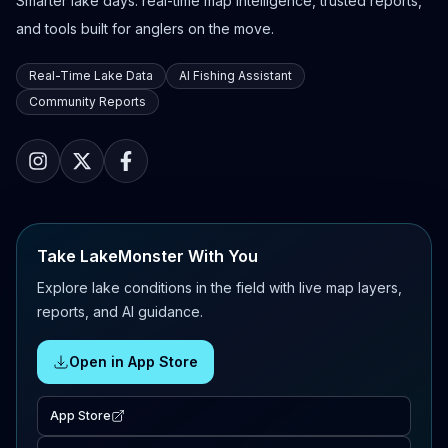
Smarter lake days: real-time map intelligence, trusted reports,
and tools built for anglers on the move.
Real-Time Lake Data
AI Fishing Assistant
Community Reports
Take LakeMonster With You
Explore lake conditions in the field with live map layers,
reports, and AI guidance.
Open in App Store
App Store