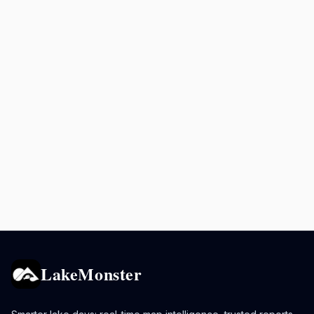
LakeMonster