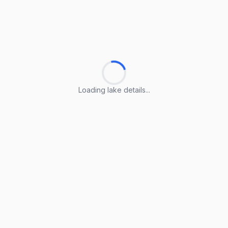
Loading lake details...
Loading lake details...