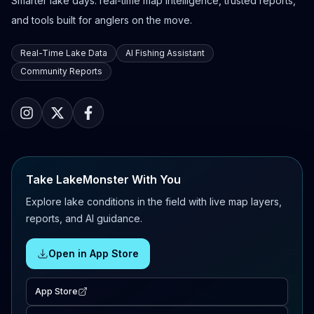
Smarter lake days: real-time map intelligence, trusted reports,
and tools built for anglers on the move.
Real-Time Lake Data
AI Fishing Assistant
Community Reports
Take LakeMonster With You
Explore lake conditions in the field with live map layers,
reports, and AI guidance.
Open in App Store
App Store