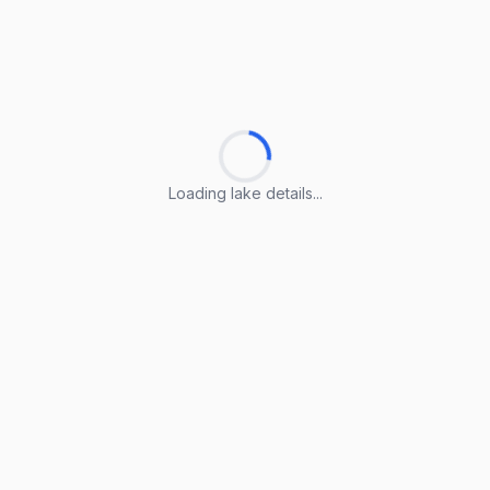
Loading lake details...
Loading lake details...