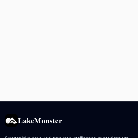
LakeMonster