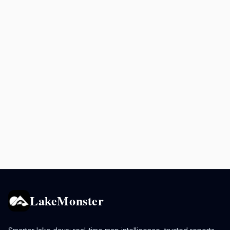
LakeMonster