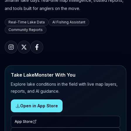
Smarter lake days: real-time map intelligence, trusted reports,
and tools built for anglers on the move.
Real-Time Lake Data
AI Fishing Assistant
Community Reports
Take LakeMonster With You
Explore lake conditions in the field with live map layers,
reports, and AI guidance.
Open in App Store
App Store