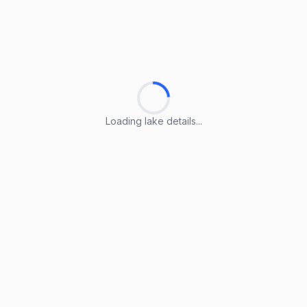
Loading lake details...
Loading lake details...