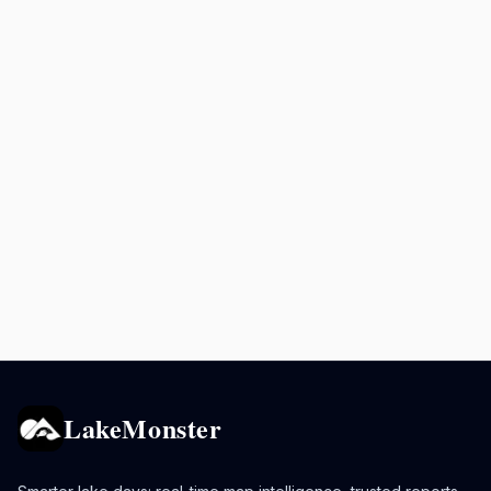
LakeMonster