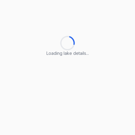
Loading lake details...
Loading lake details...