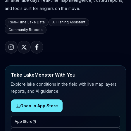
Smarter lake days: real-time map intelligence, trusted reports,
and tools built for anglers on the move.
Real-Time Lake Data
AI Fishing Assistant
Community Reports
Take LakeMonster With You
Explore lake conditions in the field with live map layers,
reports, and AI guidance.
Open in App Store
App Store