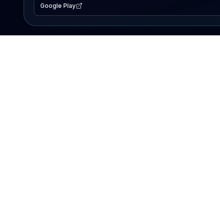
Google Play
EXPLORE
Lake Map
Fishing Reports
Events
Search Lakes
PRODUCT
AI Assistant
Premium
Advertise