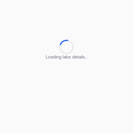
Loading lake details...
Loading lake details...