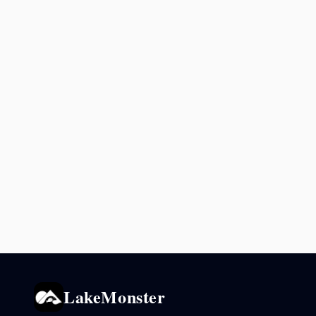
LakeMonster