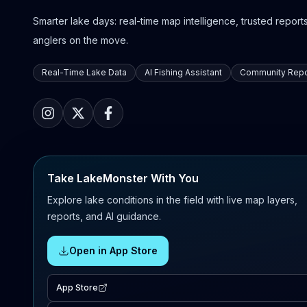
Smarter lake days: real-time map intelligence, trusted reports,
anglers on the move.
Real-Time Lake Data
AI Fishing Assistant
Community Repo
Take LakeMonster With You
Explore lake conditions in the field with live map layers,
reports, and AI guidance.
Open in App Store
App Store