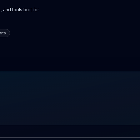
 and tools built for
rts