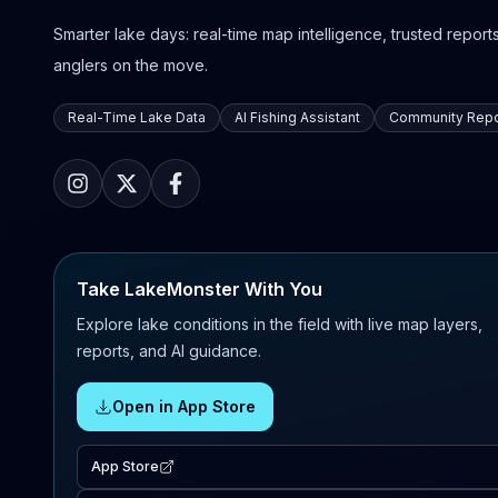
Smarter lake days: real-time map intelligence, trusted reports,
anglers on the move.
Real-Time Lake Data
AI Fishing Assistant
Community Repo
Take LakeMonster With You
Explore lake conditions in the field with live map layers,
reports, and AI guidance.
Open in App Store
App Store