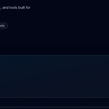
 and tools built for
rts