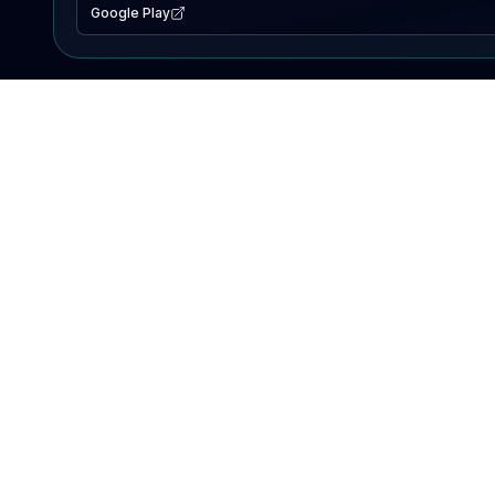
Google Play
EXPLORE
Lake Map
Fishing Reports
Events
Search Lakes
PRODUCT
AI Assistant
Premium
Advertise