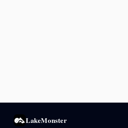
LakeMonster