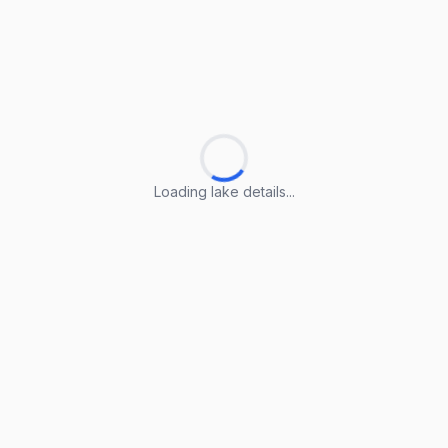
Loading lake details...
Loading lake details...