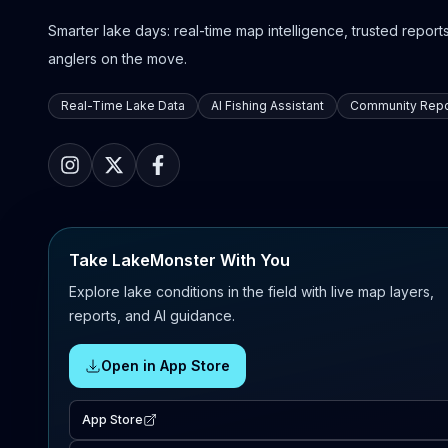
Smarter lake days: real-time map intelligence, trusted reports,
anglers on the move.
Real-Time Lake Data
AI Fishing Assistant
Community Repo
Take LakeMonster With You
Explore lake conditions in the field with live map layers,
reports, and AI guidance.
Open in App Store
App Store