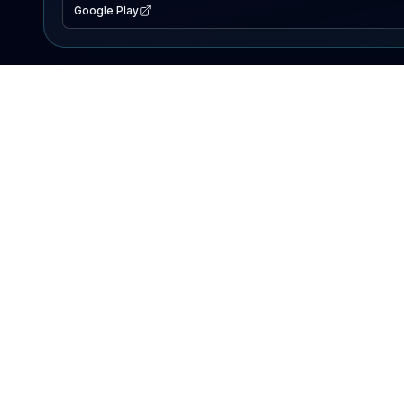
Google Play
EXPLORE
Lake Map
Fishing Reports
Events
Search Lakes
PRODUCT
AI Assistant
Premium
Advertise