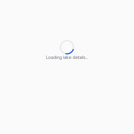
Loading lake details...
Loading lake details...