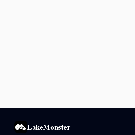
LakeMonster