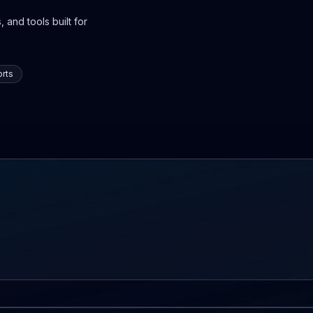
 and tools built for
rts