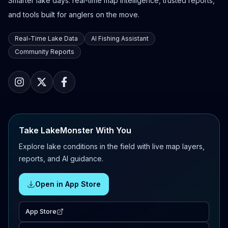
Smarter lake days: real-time map intelligence, trusted reports,
and tools built for anglers on the move.
Real-Time Lake Data
AI Fishing Assistant
Community Reports
Take LakeMonster With You
Explore lake conditions in the field with live map layers,
reports, and AI guidance.
Open in App Store
App Store