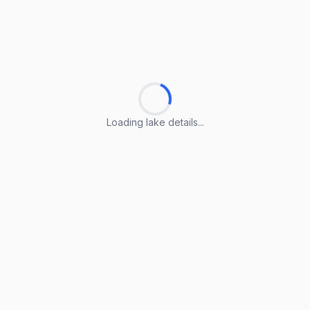
Loading lake details...
Loading lake details...