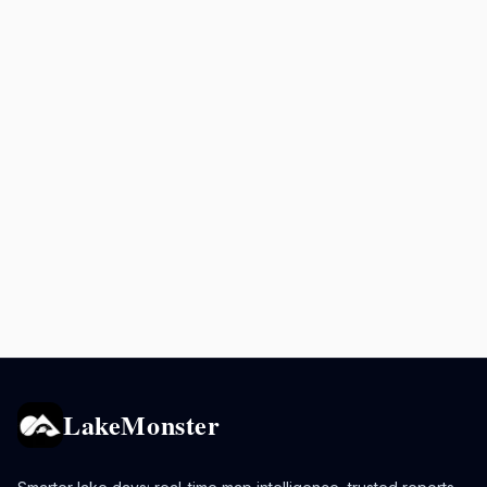
LakeMonster