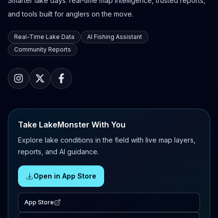
Smarter lake days: real-time map intelligence, trusted reports,
and tools built for anglers on the move.
Real-Time Lake Data
AI Fishing Assistant
Community Reports
Take LakeMonster With You
Explore lake conditions in the field with live map layers,
reports, and AI guidance.
Open in App Store
App Store