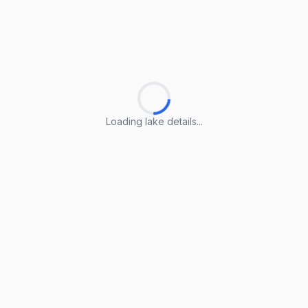
Loading lake details...
Loading lake details...