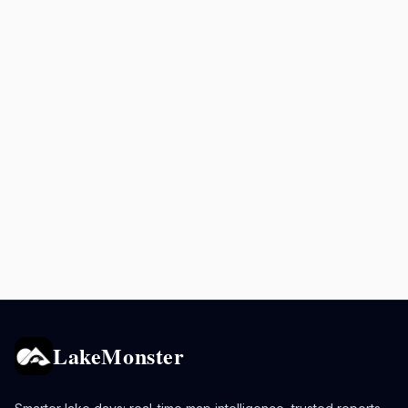
LakeMonster