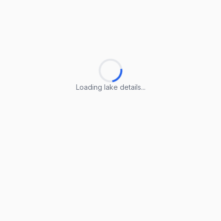
Loading lake details...
Loading lake details...