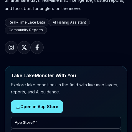
Smarter lake days: real-time map intelligence, trusted reports,
and tools built for anglers on the move.
Real-Time Lake Data
AI Fishing Assistant
Community Reports
Take LakeMonster With You
Explore lake conditions in the field with live map layers,
reports, and AI guidance.
Open in App Store
App Store