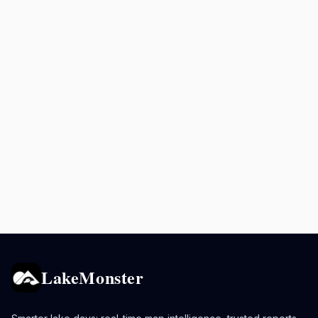
LakeMonster