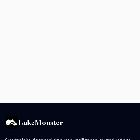
LakeMonster