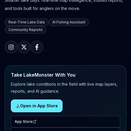
Smarter lake days: real-time map intelligence, trusted reports,
and tools built for anglers on the move.
Real-Time Lake Data
AI Fishing Assistant
Community Reports
Take LakeMonster With You
Explore lake conditions in the field with live map layers,
reports, and AI guidance.
Open in App Store
App Store