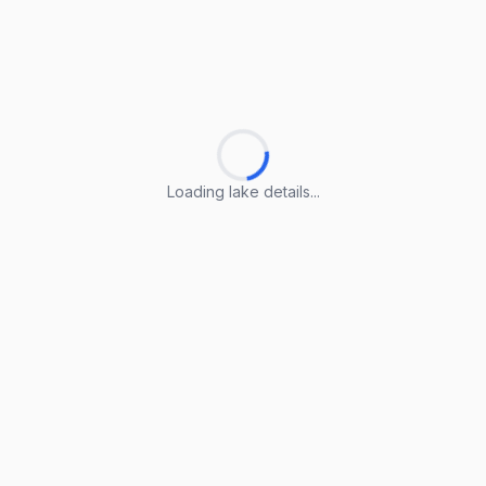
Loading lake details...
Loading lake details...