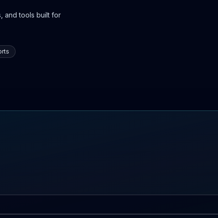
 and tools built for
rts