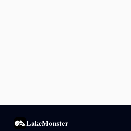
LakeMonster