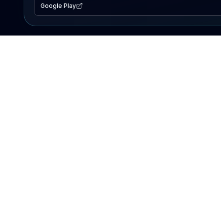
Google Play
EXPLORE
Lake Map
Fishing Reports
Events
Search Lakes
PRODUCT
AI Assistant
Premium
Advertise