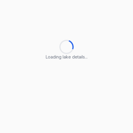
Loading lake details...
Loading lake details...