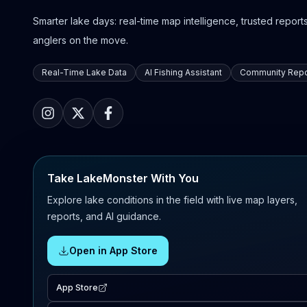
Smarter lake days: real-time map intelligence, trusted reports,
anglers on the move.
Real-Time Lake Data
AI Fishing Assistant
Community Repo
Take LakeMonster With You
Explore lake conditions in the field with live map layers,
reports, and AI guidance.
Open in App Store
App Store