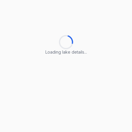
Loading lake details...
Loading lake details...