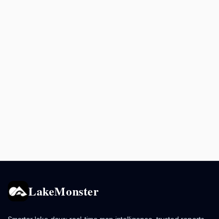
LakeMonster