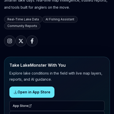
Smarter lake days: real-time map intelligence, trusted reports,
and tools built for anglers on the move.
Real-Time Lake Data
AI Fishing Assistant
Community Reports
Take LakeMonster With You
Explore lake conditions in the field with live map layers,
reports, and AI guidance.
Open in App Store
App Store