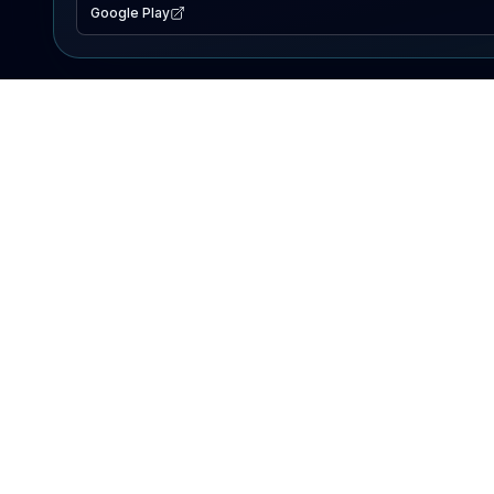
Google Play
EXPLORE
Lake Map
Fishing Reports
Events
Search Lakes
PRODUCT
AI Assistant
Premium
Advertise