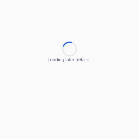
Loading lake details...
Loading lake details...