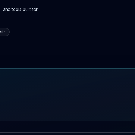
 and tools built for
rts