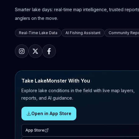
Smarter lake days: real-time map intelligence, trusted reports,
anglers on the move.
Real-Time Lake Data
AI Fishing Assistant
Community Repo
Take LakeMonster With You
Explore lake conditions in the field with live map layers,
reports, and AI guidance.
Open in App Store
App Store