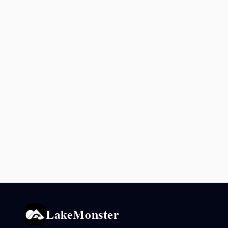
LakeMonster