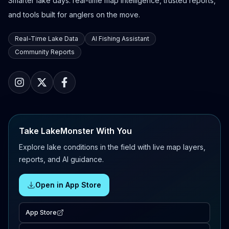
Smarter lake days: real-time map intelligence, trusted reports,
and tools built for anglers on the move.
Real-Time Lake Data
AI Fishing Assistant
Community Reports
Take LakeMonster With You
Explore lake conditions in the field with live map layers,
reports, and AI guidance.
Open in App Store
App Store