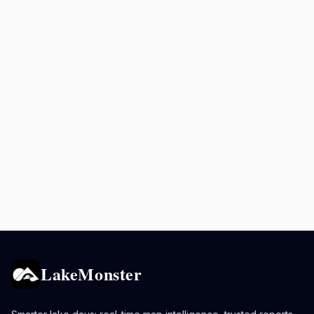
LakeMonster