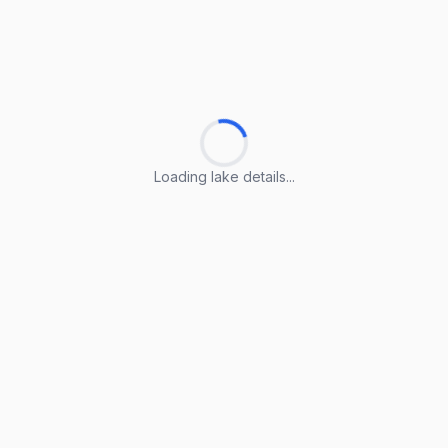
Loading lake details...
Loading lake details...