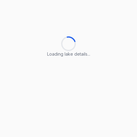
Loading lake details...
Loading lake details...