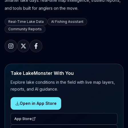
Smarter lake days: real-time map intelligence, trusted reports,
and tools built for anglers on the move.
Real-Time Lake Data
AI Fishing Assistant
Community Reports
Take LakeMonster With You
Explore lake conditions in the field with live map layers,
reports, and AI guidance.
Open in App Store
App Store