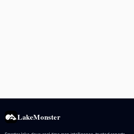
LakeMonster