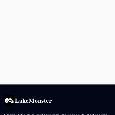
LakeMonster