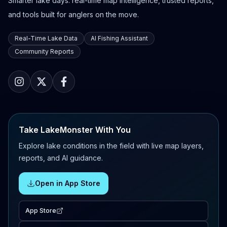
Smarter lake days: real-time map intelligence, trusted reports,
and tools built for anglers on the move.
Real-Time Lake Data
AI Fishing Assistant
Community Reports
Take LakeMonster With You
Explore lake conditions in the field with live map layers,
reports, and AI guidance.
Open in App Store
App Store