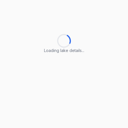
Loading lake details...
Loading lake details...