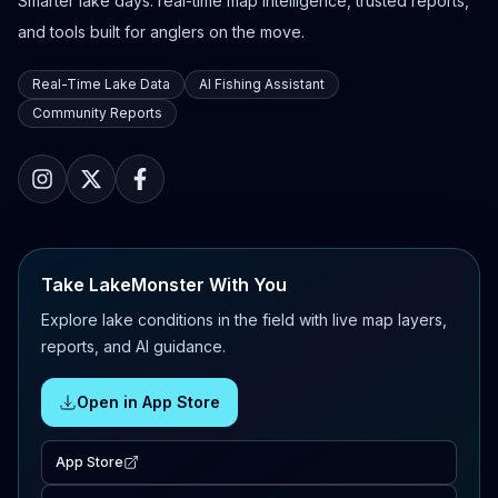
Smarter lake days: real-time map intelligence, trusted reports,
and tools built for anglers on the move.
Real-Time Lake Data
AI Fishing Assistant
Community Reports
Take LakeMonster With You
Explore lake conditions in the field with live map layers,
reports, and AI guidance.
Open in App Store
App Store