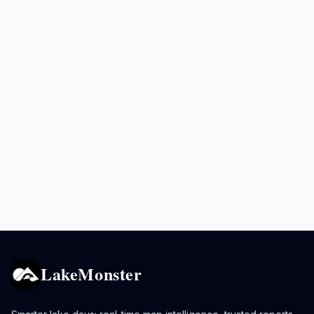
LakeMonster