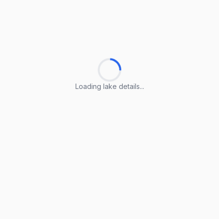
Loading lake details...
Loading lake details...