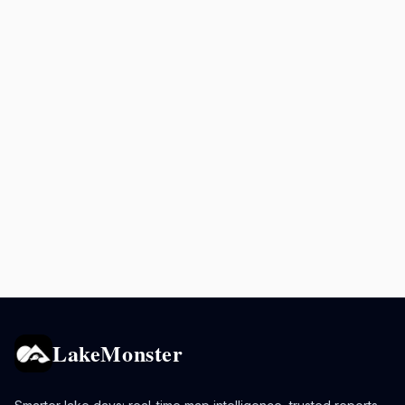
LakeMonster