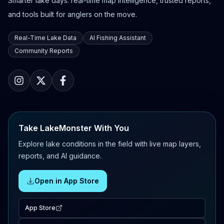
Smarter lake days: real-time map intelligence, trusted reports,
and tools built for anglers on the move.
Real-Time Lake Data
AI Fishing Assistant
Community Reports
Take LakeMonster With You
Explore lake conditions in the field with live map layers,
reports, and AI guidance.
Open in App Store
App Store