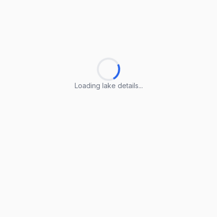
Loading lake details...
Loading lake details...