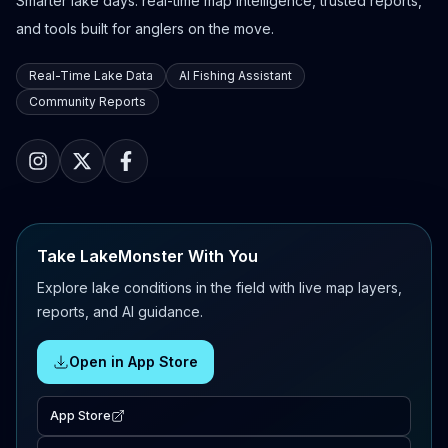
Smarter lake days: real-time map intelligence, trusted reports,
and tools built for anglers on the move.
Real-Time Lake Data
AI Fishing Assistant
Community Reports
Take LakeMonster With You
Explore lake conditions in the field with live map layers,
reports, and AI guidance.
Open in App Store
App Store