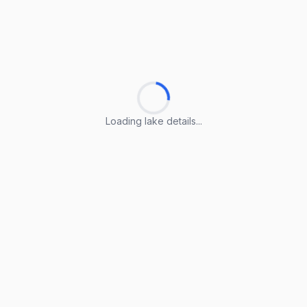
Loading lake details...
Loading lake details...