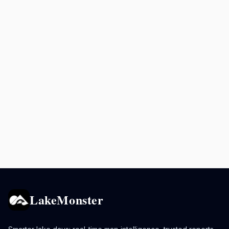
LakeMonster