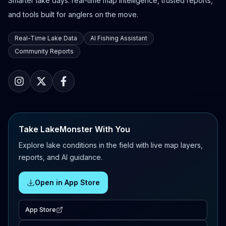
Smarter lake days: real-time map intelligence, trusted reports,
and tools built for anglers on the move.
Real-Time Lake Data
AI Fishing Assistant
Community Reports
Take LakeMonster With You
Explore lake conditions in the field with live map layers,
reports, and AI guidance.
Open in App Store
App Store