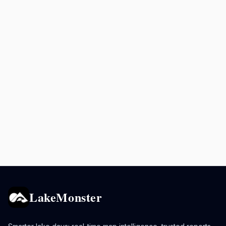
LakeMonster