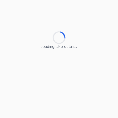
Loading lake details...
Loading lake details...