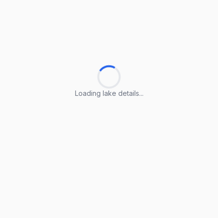
Loading lake details...
Loading lake details...