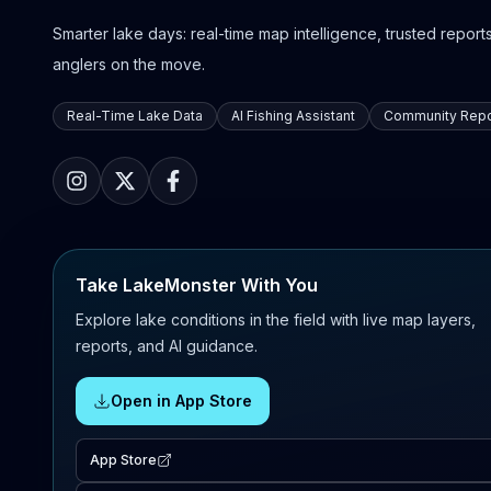
Smarter lake days: real-time map intelligence, trusted reports,
anglers on the move.
Real-Time Lake Data
AI Fishing Assistant
Community Repo
Take LakeMonster With You
Explore lake conditions in the field with live map layers,
reports, and AI guidance.
Open in App Store
App Store