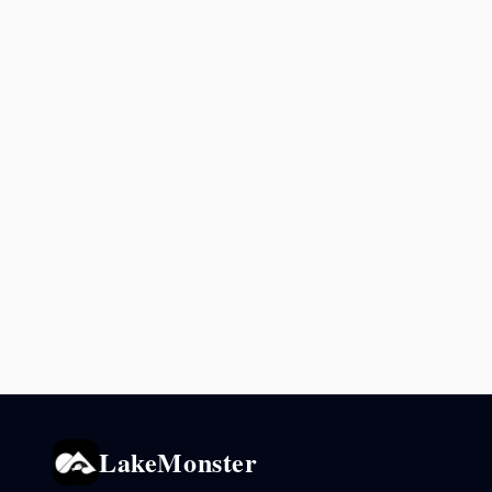
LakeMonster