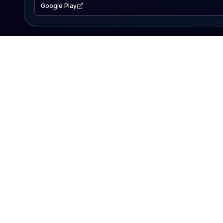
Google Play
EXPLORE
Lake Map
Fishing Reports
Events
Search Lakes
PRODUCT
AI Assistant
Premium
Advertise