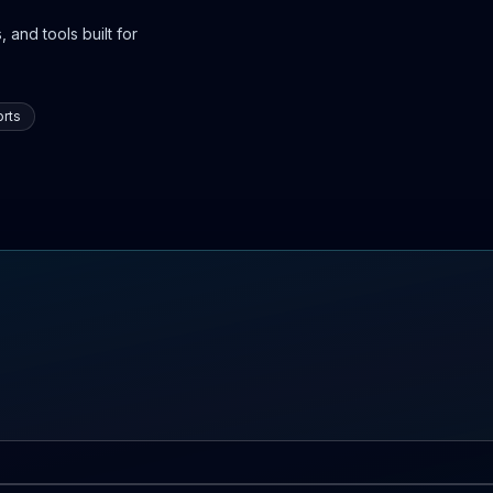
 and tools built for
rts