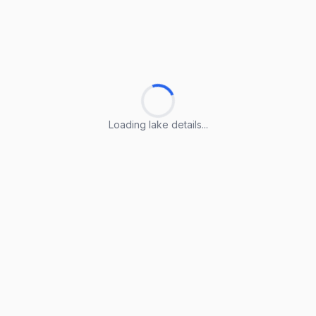
Loading lake details...
Loading lake details...