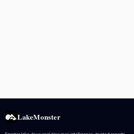
LakeMonster