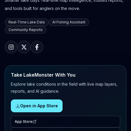
Smarter lake days: real-time map intelligence, trusted reports,
and tools built for anglers on the move.
Real-Time Lake Data
AI Fishing Assistant
Community Reports
Take LakeMonster With You
Explore lake conditions in the field with live map layers,
reports, and AI guidance.
Open in App Store
App Store